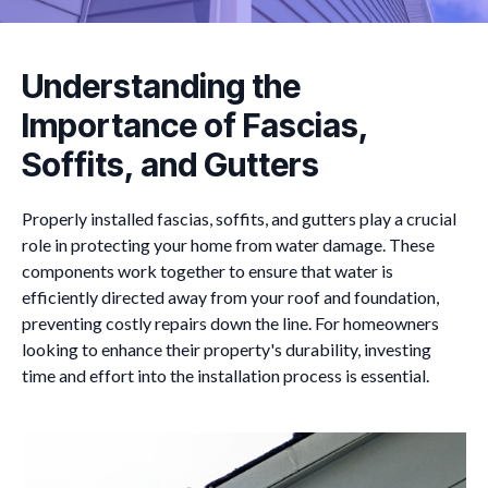
Understanding the
Importance of Fascias,
Soffits, and Gutters
Properly installed fascias, soffits, and gutters play a crucial
role in protecting your home from water damage. These
components work together to ensure that water is
efficiently directed away from your roof and foundation,
preventing costly repairs down the line. For homeowners
looking to enhance their property's durability, investing
time and effort into the installation process is essential.