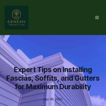
Expert Tips on Installing
Fascias, Soffits, and Gutters
for Maximum Durability
Apr 08, 2025