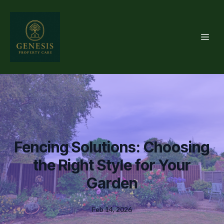
Fencing Solutions: Choosing
the Right Style for Your
Garden
Feb 14, 2026