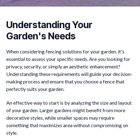
Understanding Your
Garden's Needs
When considering fencing solutions for your garden, it's
essential to assess your specific needs. Are you looking for
privacy, security, or simply an aesthetic enhancement?
Understanding these requirements will guide your decision-
making process and ensure that you choose a fence that
perfectly suits your garden.
An effective way to start is by analyzing the size and layout
of your garden. Larger gardens might benefit from more
decorative styles, while smaller spaces may require
something that maximizes area without compromising on
style.