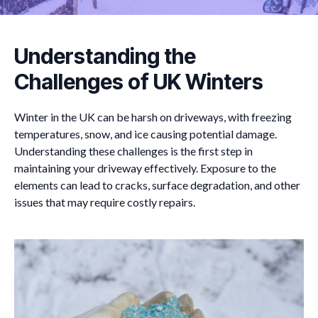
Understanding the
Challenges of UK Winters
Winter in the UK can be harsh on driveways, with freezing
temperatures, snow, and ice causing potential damage.
Understanding these challenges is the first step in
maintaining your driveway effectively. Exposure to the
elements can lead to cracks, surface degradation, and other
issues that may require costly repairs.