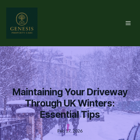
Maintaining Your Driveway
Through UK Winters:
Essential Tips
Feb 17, 2026