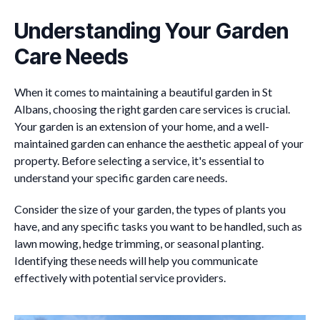
Understanding Your Garden
Care Needs
When it comes to maintaining a beautiful garden in St
Albans, choosing the right garden care services is crucial.
Your garden is an extension of your home, and a well-
maintained garden can enhance the aesthetic appeal of your
property. Before selecting a service, it's essential to
understand your specific garden care needs.
Consider the size of your garden, the types of plants you
have, and any specific tasks you want to be handled, such as
lawn mowing, hedge trimming, or seasonal planting.
Identifying these needs will help you communicate
effectively with potential service providers.