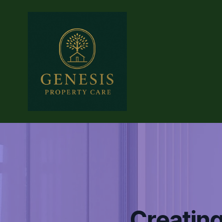
Creating