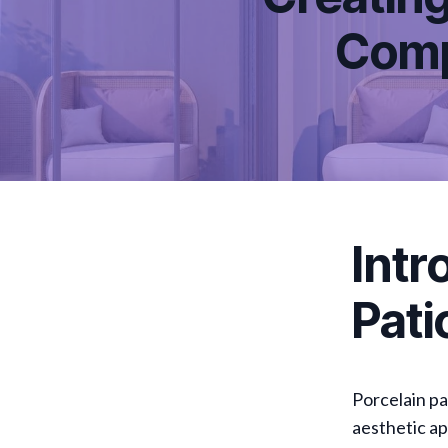
Comp
Intr
Pati
Porcelain pa
aesthetic ap