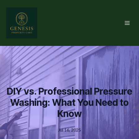
DIY vs. Professional Pressure
Washing: What You Need to
Know
Jul 16, 2025