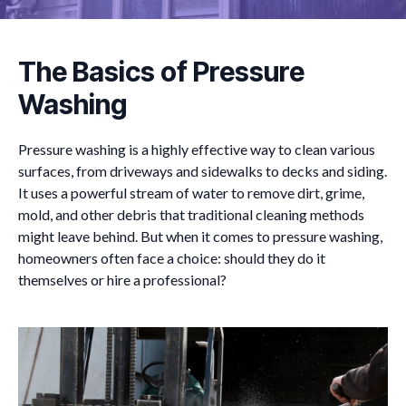
The Basics of Pressure
Washing
Pressure washing is a highly effective way to clean various
surfaces, from driveways and sidewalks to decks and siding.
It uses a powerful stream of water to remove dirt, grime,
mold, and other debris that traditional cleaning methods
might leave behind. But when it comes to pressure washing,
homeowners often face a choice: should they do it
themselves or hire a professional?