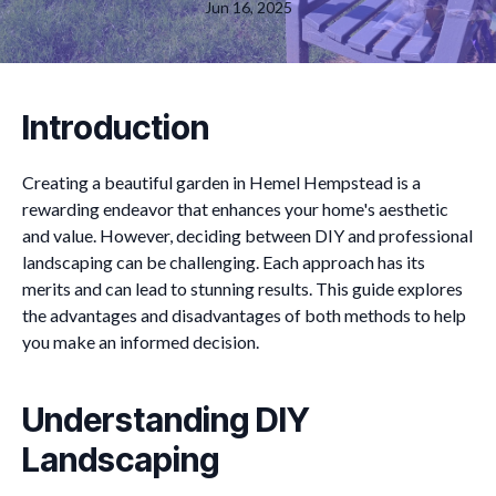
Jun 16, 2025
Introduction
Creating a beautiful garden in Hemel Hempstead is a
rewarding endeavor that enhances your home's aesthetic
and value. However, deciding between DIY and professional
landscaping can be challenging. Each approach has its
merits and can lead to stunning results. This guide explores
the advantages and disadvantages of both methods to help
you make an informed decision.
Understanding DIY
Landscaping