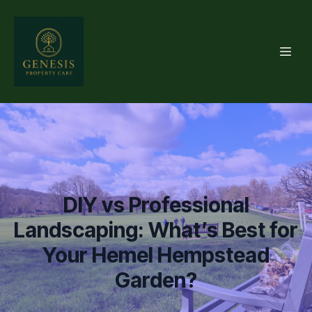
DIY vs Professional
Landscaping: What’s Best for
Your Hemel Hempstead
Garden?