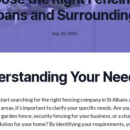
lbans and Surroundi
Sep 20, 2025
erstanding Your Nee
tart searching for the right fencing company in St Albans
areas, it's important to clarify your specific needs. Are yo
 garden fence, security fencing for your business, or a stu
ution for your home? By identifying your requirements, y