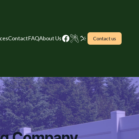
ices
Contact
FAQ
About Us
Contact us
ing Company