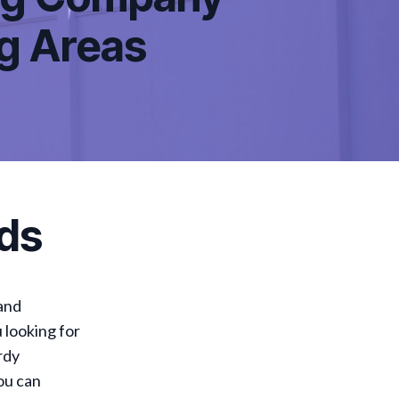
ng Areas
ds
 and
u looking for
rdy
ou can