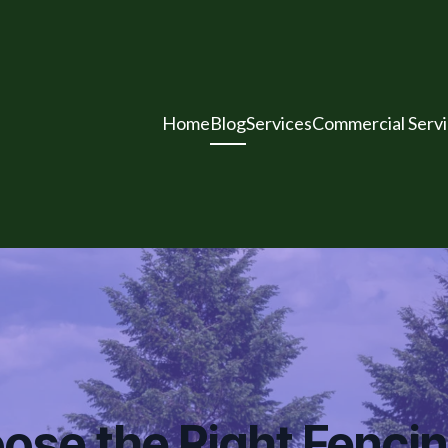
Home
Blog
Services
Commercial Serv
ose the Right Fenc