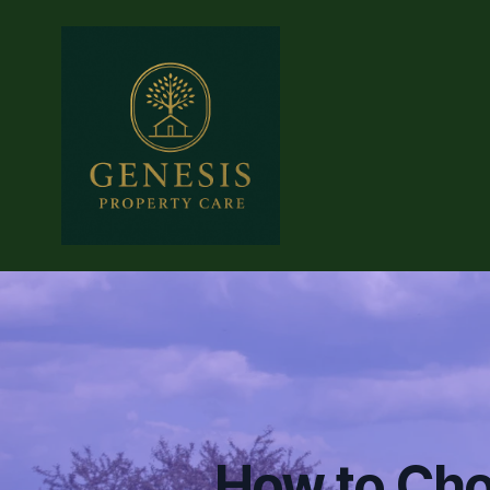
How to Cho