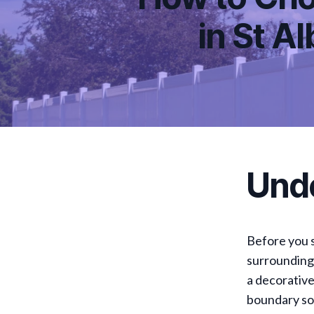
in St A
Und
Before you s
surrounding 
a decorative
boundary sol