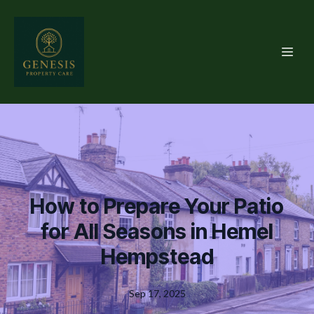
How to Prepare Your Patio
for All Seasons in Hemel
Hempstead
Sep 17, 2025