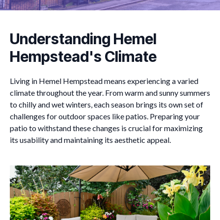
Understanding Hemel
Hempstead's Climate
Living in Hemel Hempstead means experiencing a varied
climate throughout the year. From warm and sunny summers
to chilly and wet winters, each season brings its own set of
challenges for outdoor spaces like patios. Preparing your
patio to withstand these changes is crucial for maximizing
its usability and maintaining its aesthetic appeal.