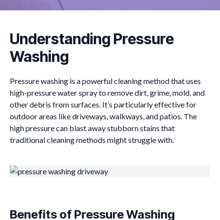
Understanding Pressure
Washing
Pressure washing is a powerful cleaning method that uses
high-pressure water spray to remove dirt, grime, mold, and
other debris from surfaces. It’s particularly effective for
outdoor areas like driveways, walkways, and patios. The
high pressure can blast away stubborn stains that
traditional cleaning methods might struggle with.
Benefits of Pressure Washing