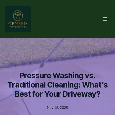
Pressure Washing vs.
Traditional Cleaning: What’s
Best for Your Driveway?
Nov 16, 2025