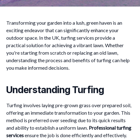
Transforming your garden into a lush, green haven is an
exciting endeavor that can significantly enhance your
outdoor space. In the UK, turfing services provide a
practical solution for achieving a vibrant lawn. Whether
you're starting from scratch or replacing an old lawn,
understanding the process and benefits of turfing can help
you make informed decisions.
Understanding Turfing
Turfing involves laying pre-grown grass over prepared soil,
offering an immediate transformation to your garden. This
method is preferred over seeding due to its quick results
and ability to establish a uniform lawn.
Professional turfing
services
ensure the job is done efficiently and effectively.