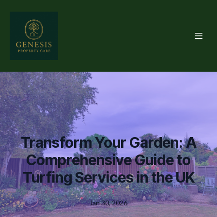
Transform Your Garden: A
Comprehensive Guide to
Turfing Services in the UK
Jan 30, 2026